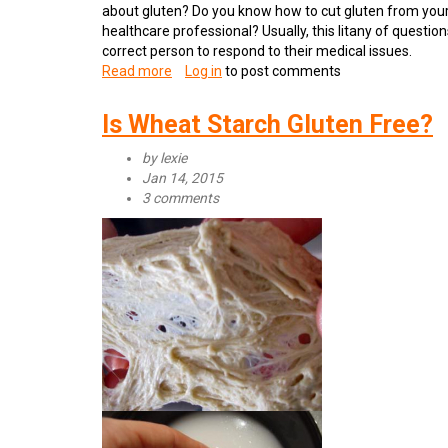
about gluten? Do you know how to cut gluten from your d
healthcare professional? Usually, this litany of question
correct person to respond to their medical issues.
Read more
about
Log in
to post comments
Reasons
to
Is Wheat Starch Gluten Free?
Ditch
Gluten
by
lexie
Jan 14, 2015
3 comments