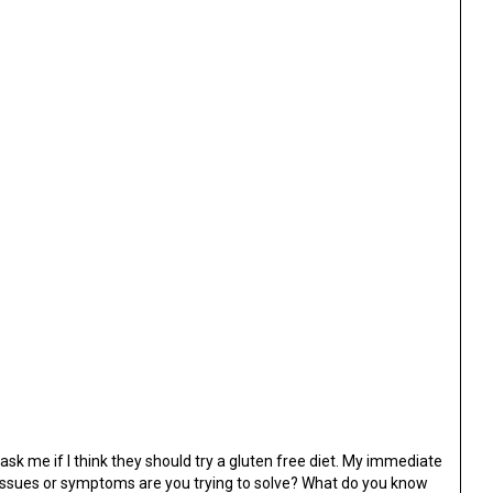
ask me if I think they should try a gluten free diet. My immediate
 issues or symptoms are you trying to solve? What do you know