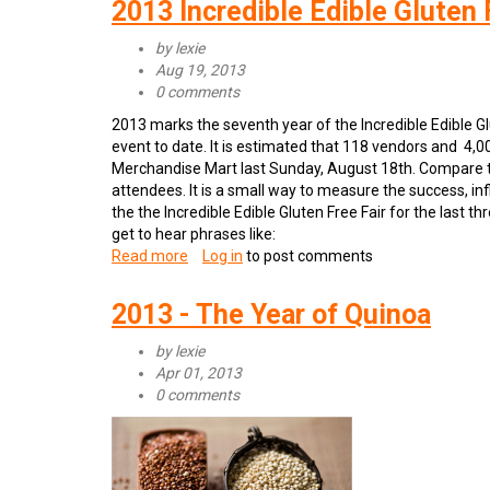
2013 Incredible Edible Gluten 
Go
Gluten
by
lexie
Free
Aug 19, 2013
0 comments
2013 marks the seventh year of the Incredible Edible Gl
event to date. It is estimated that 118 vendors and 4,
Merchandise Mart last Sunday, August 18th. Compare 
attendees. It is a small way to measure the success, i
the the Incredible Edible Gluten Free Fair for the last 
get to hear phrases like:
Read more
about
Log in
to post comments
2013
Incredible
2013 - The Year of Quinoa
Edible
Gluten
by
lexie
Free
Apr 01, 2013
Fair
0 comments
a
Success