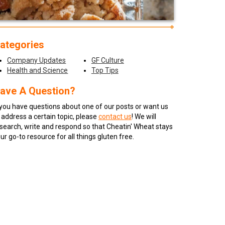
ategories
Company Updates
GF Culture
Health and Science
Top Tips
ave A Question?
 you have questions about one of our posts or want us
 address a certain topic, please
contact us
! We will
search, write and respond so that Cheatin' Wheat stays
ur go-to resource for all things gluten free.