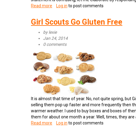
Read more
about
Log in
to post comments
Consumer
Reports
Girl Scouts Go Gluten Free
Reports
on
by
lexie
Gluten
Jan 24, 2014
Free
0 comments
It is almost that time of year. No, not quite spring, b
selling them pop up faster and more frequently then th
warmer weather. I used to buy boxes and boxes of them
them for about one month a year. Well, times, they are a
Read more
about
Log in
to post comments
Girl
Scouts