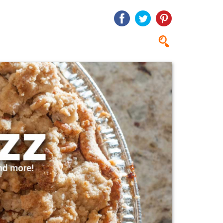
Search
Search
form