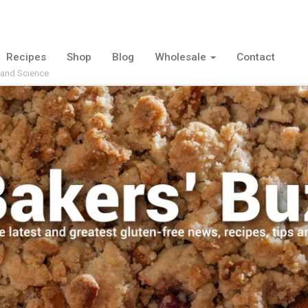
Recipes
Shop
Blog
Wholesale
Contact
 and Science