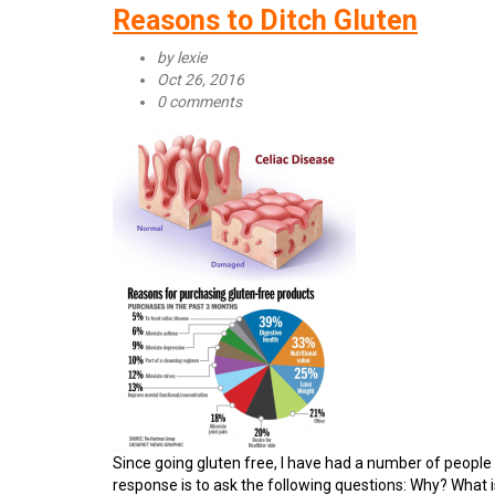
is
Reasons to Ditch Gluten
Celiac
Disease?
by
lexie
Oct 26, 2016
0 comments
Since going gluten free, I have had a number of people 
response is to ask the following questions: Why? What