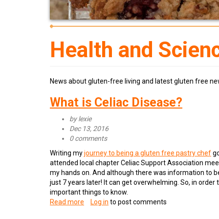
Health and Scien
News about gluten-free living and latest gluten free ne
What is Celiac Disease?
by
lexie
Dec 13, 2016
0 comments
Writing my
journey to being a gluten free pastry chef
go
attended local chapter Celiac Support Association meet
my hands on. And although there was information to be
just 7 years later! It can get overwhelming. So, in order
important things to know.
Read more
about
Log in
to post comments
What