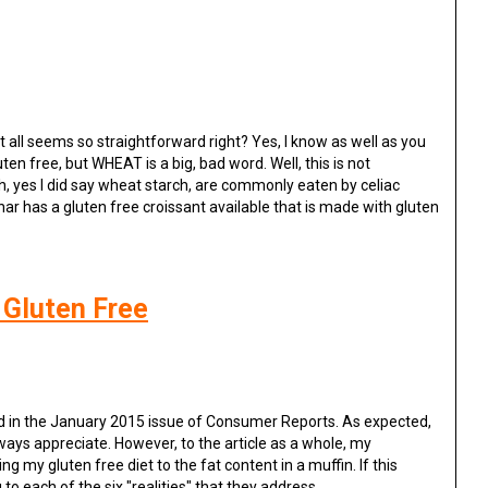
 all seems so straightforward right? Yes, I know as well as you
uten free, but WHEAT is a big, bad word. Well, this is not
, yes I did say wheat starch, are commonly eaten by celiac
har has a gluten free croissant available that is made with gluten
 Gluten Free
d in the January 2015 issue of Consumer Reports. As expected,
lways appreciate. However, to the article as a whole, my
g my gluten free diet to the fat content in a muffin. If this
o each of the six "realities" that they address.