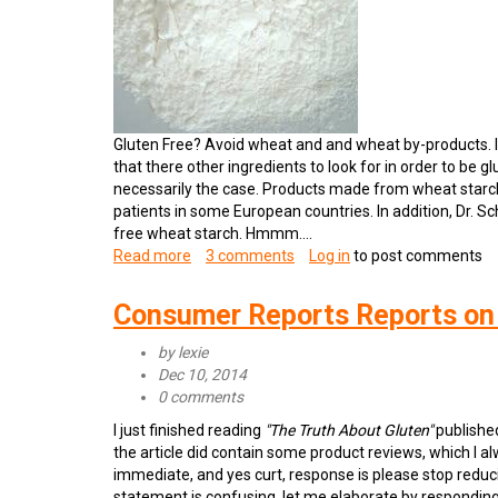
Gluten Free? Avoid wheat and and wheat by-products. It
that there other ingredients to look for in order to be gl
necessarily the case. Products made from wheat starch
patients in some European countries. In addition, Dr. Sc
free wheat starch. Hmmm....
Read more
about
3 comments
Log in
to post comments
Is
Wheat
Consumer Reports Reports on
Starch
Gluten
by
lexie
Free?
Dec 10, 2014
0 comments
I just finished reading
"The Truth About Gluten"
publishe
the article did contain some product reviews, which I a
immediate, and yes curt, response is please stop reducin
statement is confusing, let me elaborate by responding t