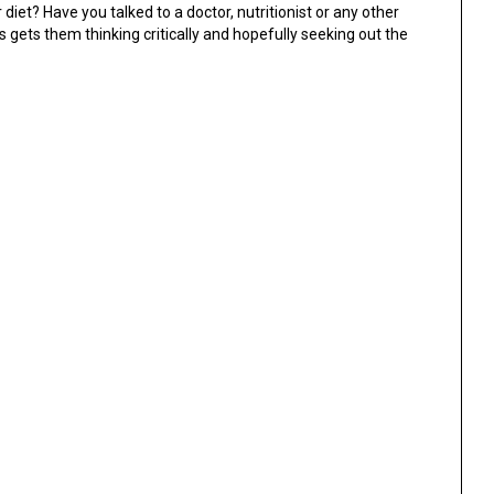
iet? Have you talked to a doctor, nutritionist or any other
s gets them thinking critically and hopefully seeking out the