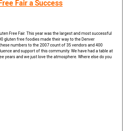
Free Fair a Success
uten Free Fair. This year was the largest and most successful
000 gluten free foodies made their way to the Denver
these numbers to the 2007 count of 35 vendors and 400
nfluence and support of this community. We have had a table at
three years and we just love the atmosphere. Where else do you