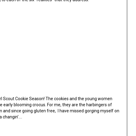
ut Girl Scout Cookie Season! The cookies and the young women
e early blooming crocus. For me, they are the harbingers of
 and since going gluten free, I have missed gorging myself on
 changin'....