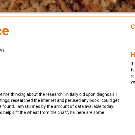
ce
C
ws.
H
If
to
re
yo
t me thinking about the research I initially did upon diagnosis. I
ings, researched the internet and perused any book I could get
 found, I am stunned by the amount of data available today;
 to help sift the wheat from the chaff, ha, here are some