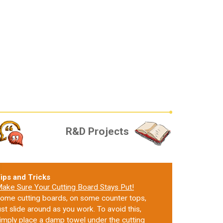
R&D Projects
ips and Tricks
ake Sure Your Cutting Board Stays Put!
ome cutting boards, on some counter tops,
ust slide around as you work. To avoid this,
imply place a damp towel under the cutting