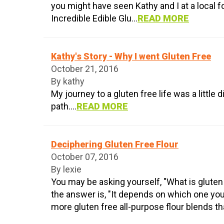
you might have seen Kathy and I at a local f
Incredible Edible Glu...
READ MORE
Kathy's Story - Why I went Gluten Free
October 21, 2016
By kathy
My journey to a gluten free life was a little 
path....
READ MORE
Deciphering Gluten Free Flour
October 07, 2016
By lexie
You may be asking yourself, "What is gluten
the answer is, "It depends on which one yo
more gluten free all-purpose flour blends tha