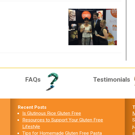
FAQs
Testimonials
Recent Posts
T
Is Glutinous Rice Gluten Free
M
Resources to Support Your Gluten Free
S
Lifestyle
j
Tips for Homemade Gluten Free Pasta
s