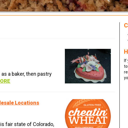
C
H
If
to
re
d as a baker, then pastry
yo
MORE
lesale Locations
is fair state of Colorado,