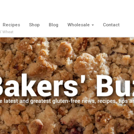
Recipes
Shop
Blog
Wholesale
Contact
n' Wheat