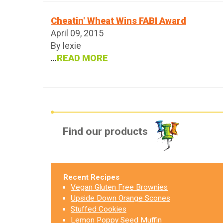
Cheatin' Wheat Wins FABI Award
April 09, 2015
By lexie
...
READ MORE
Find our products
Recent Recipes
Vegan Gluten Free Brownies
Upside Down Orange Scones
Stuffed Cookies
Lemon Poppy Seed Muffin