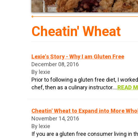
Cheatin' Wheat
Lexie's Story - Why I am Gluten Free
December 08, 2016
By lexie
Prior to following a gluten free diet, I worke
chef, then as a culinary instructor....
READ 
Cheatin' Wheat to Expand into More Who
November 14, 2016
By lexie
If you are a gluten free consumer living in th