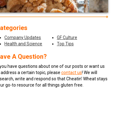
ategories
Company Updates
GF Culture
Health and Science
Top Tips
ave A Question?
 you have questions about one of our posts or want us
 address a certain topic, please
contact us
! We will
search, write and respond so that Cheatin' Wheat stays
ur go-to resource for all things gluten free.