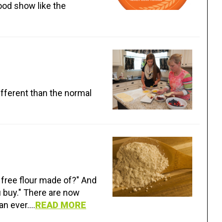
ood show like the
different than the normal
 free flour made of?" And
u buy." There are now
n ever....
READ MORE