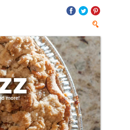
Search
Search
form