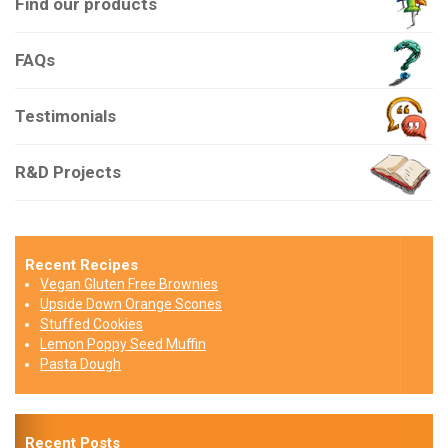
Find our products
FAQs
Testimonials
R&D Projects
Recent Recipes
Vegan Gluten Free Brownies
Upside Down Orange Scones
Stuffed Cookies
Lemon Poppy Seed Muffin
Pasta Dough
Recent Posts