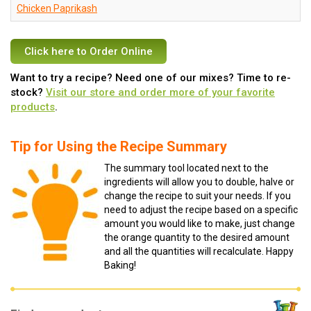
Chicken Paprikash
Click here to Order Online
Want to try a recipe? Need one of our mixes? Time to re-
stock?
Visit our store and order more of your favorite
products
.
Tip for Using the Recipe Summary
The summary tool located next to the
ingredients will allow you to double, halve or
change the recipe to suit your needs. If you
need to adjust the recipe based on a specific
amount you would like to make, just change
the orange quantity to the desired amount
and all the quantities will recalculate. Happy
Baking!